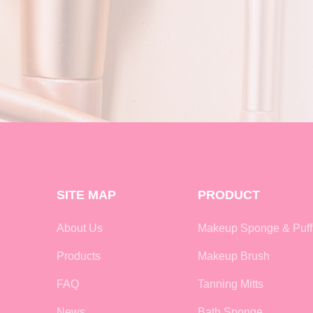
SITE MAP
PRODUCT
About Us
Makeup Sponge & Puff
Products
Makeup Brush
FAQ
Tanning Mitts
News
Bath Sponge