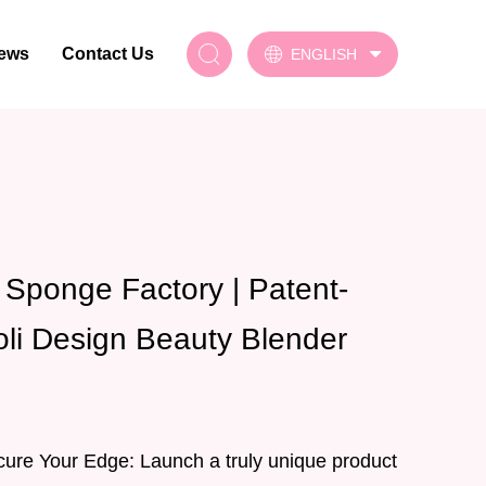
ews
Contact Us
ENGLISH
Sponge Factory | Patent-
oli Design Beauty Blender
cure Your Edge: Launch a truly unique product