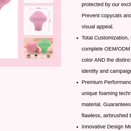
protected by our excl
Prevent copycats and 
visual appeal.
Total Customization, 
complete OEM/ODM se
color AND the distinc
identity and campaig
Premium Performance
unique foaming techn
material. Guarantees
flawless, airbrushed b
Innovative Design Me