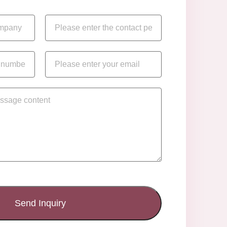
Send Inquiry