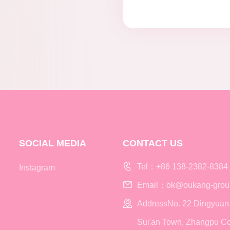
SOCIAL MEDIA
CONTACT US
Tel：+86 138-2382-8384
Instagram
Email：ok@oukang-grou
AddressNo. 22 Dingyuan
Sui'an Town, Zhangpu Co