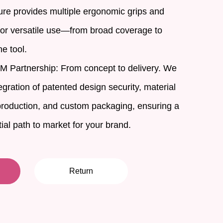
ture provides multiple ergonomic grips and
 for versatile use—from broad coverage to
ne tool.
Partnership: From concept to delivery. We
gration of patented design security, material
roduction, and custom packaging, ensuring a
al path to market for your brand.
Return