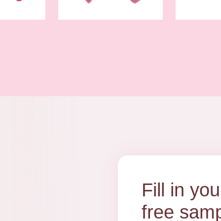
Fill in y
free samp