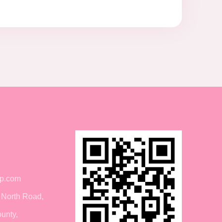
p.com
 North Road,
unty,