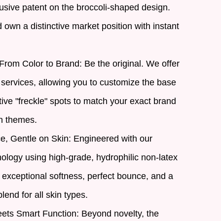
usive patent on the broccoli-shaped design.
own a distinctive market position with instant
From Color to Brand: Be the original. We offer
rvices, allowing you to customize the base
tive "freckle" spots to match your exact brand
n themes.
, Gentle on Skin: Engineered with our
ology using high-grade, hydrophilic non-latex
 exceptional softness, perfect bounce, and a
lend for all skin types.
ets Smart Function: Beyond novelty, the