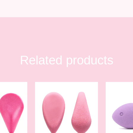
Related products