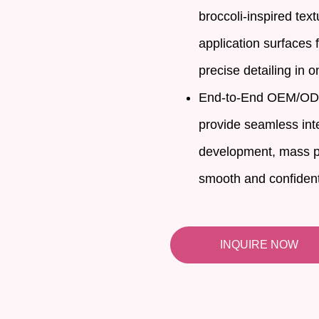
broccoli-inspired tex
application surfaces
precise detailing in o
End-to-End OEM/ODM 
provide seamless inte
development, mass p
smooth and confidenti
INQUIRE NOW