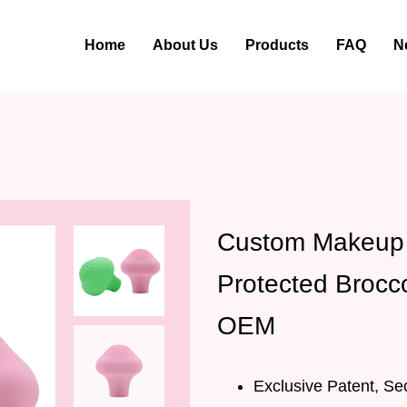
Home
About Us
Products
FAQ
N
Custom Makeup 
Protected Brocc
OEM
Exclusive Patent, Se