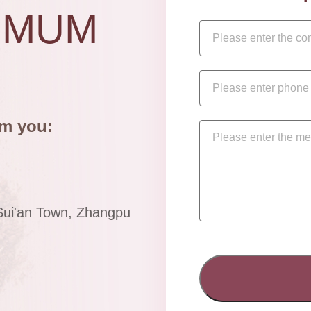
IMUM
om you:
Sui'an Town, Zhangpu