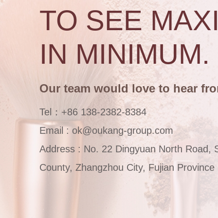
TO SEE MAX
IN MINIMUM.
Our team would love to hear fr
Tel：+86 138-2382-8384
Email : ok@oukang-group.com
Address : No. 22 Dingyuan North Road, 
County, Zhangzhou City, Fujian Province