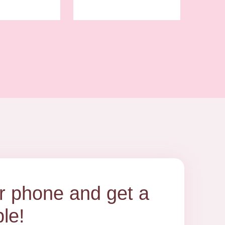
our phone and get a
le!