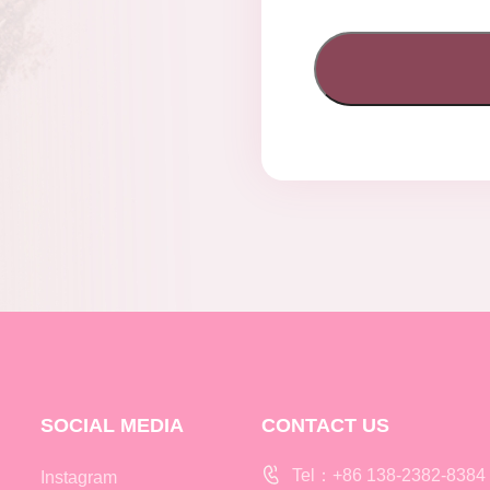
SOCIAL MEDIA
CONTACT US
Tel：+86 138-2382-8384
Instagram