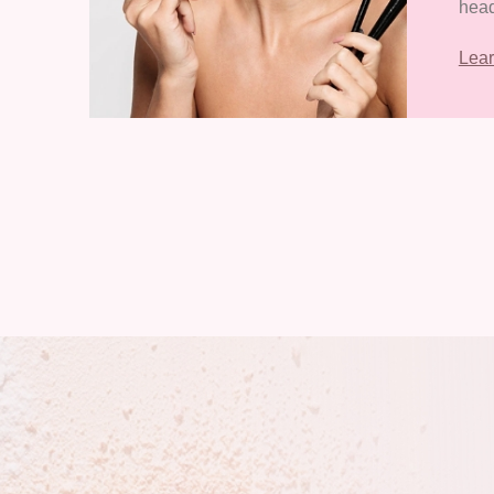
head
Eco
Lea
Zone
Zhan
Prov
of 3
and 