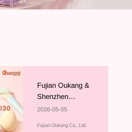
Fujian Oukang &
Shenzhen
Jialianyin to
2026-05-05
Showcase
Fujian Oukang Co., Ltd.
Premium Makeup