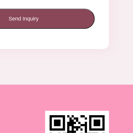
Send Inquiry