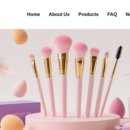
Home
About Us
Products
FAQ
N