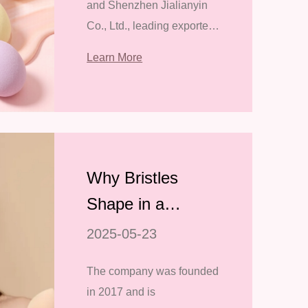
and Shenzhen Jialianyin
Tools at the 139th
Co., Ltd., leading exporters
Canton Fair
of professional makeup
Learn More
tools, are excited to
announce their
participation in the 139th
Canton Fair (China Import
and Export
Why Bristles
Shape in a
Makeup Brush is
2025-05-23
Important
The company was founded
in 2017 and is