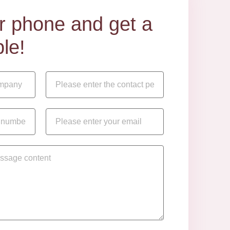
our phone and get a
le!