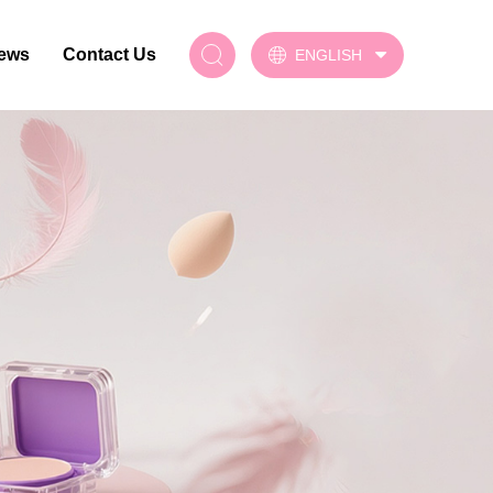
ews
Contact Us
ENGLISH