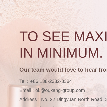
TO SEE MAX
IN MINIMUM.
Our team would love to hear fr
Tel：+86 138-2382-8384
Email : ok@oukang-group.com
Address : No. 22 Dingyuan North Road, 