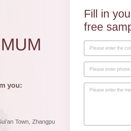
Fill in y
free samp
IMUM
om you:
Sui'an Town, Zhangpu