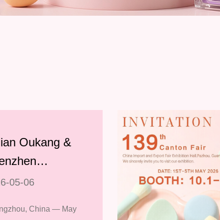
jian Oukang &
enzhen
lianyin Wrap
6-05-06
 Successful
ngzhou, China — May
ticipation at