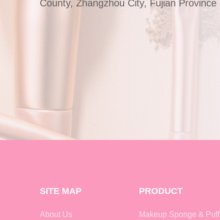
County, Zhangzhou City, Fujian Province
SITE MAP
PRODUCT
About Us
Makeup Sponge & Puff