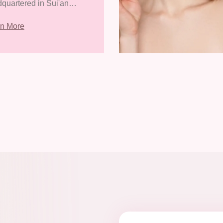
quartered in Sui'an
nomic Development
rn More
, Zhangpu County,
gzhou City, Fujian
ince. It covers an area
8418.31 square meters
has a con