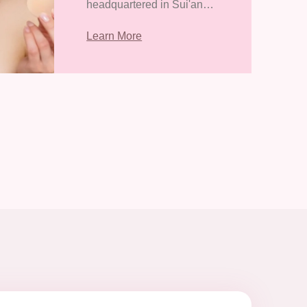
headquartered in Sui'an
Economic Development
Learn More
Zone, Zhangpu County,
Zhangzhou City, Fujian
Province. It covers an area
of 38418.31 square meters
and has a con