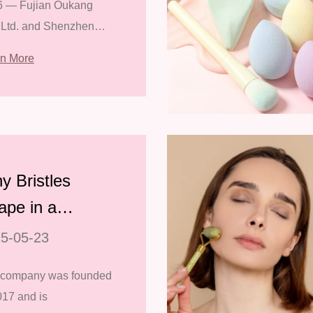
6 — Fujian Oukang
e 139th Canton
 Ltd. and Shenzhen
r
ianyin Co., Ltd.
rn More
essfully concluded
 participation in the
h Canton Fair, held
 May 1st to 5th at the
a Impor
y Bristles
ape in a
keup Brush is
5-05-23
portant
 company was founded
017 and is