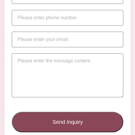
Send Inquiry