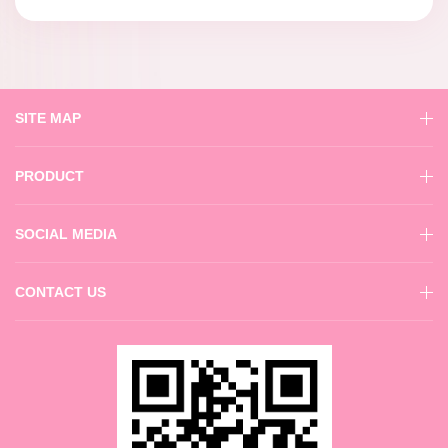
SITE MAP
PRODUCT
SOCIAL MEDIA
CONTACT US