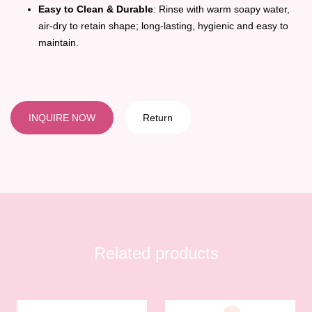
Easy to Clean & Durable
: Rinse with warm soapy water,
air-dry to retain shape; long-lasting, hygienic and easy to
maintain.
INQUIRE NOW
Return
Related products