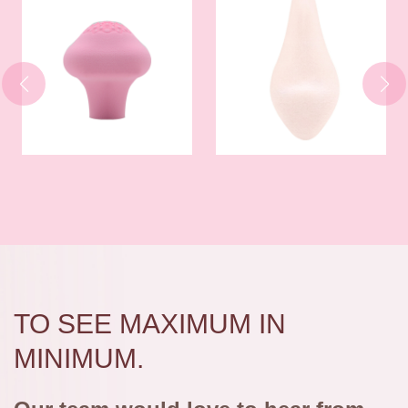
TO SEE MAXIMUM IN
MINIMUM.