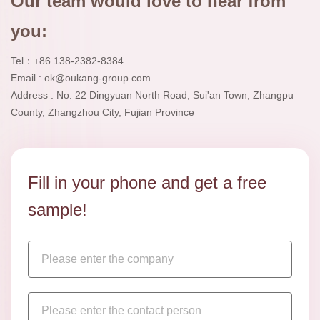
Our team would love to hear from
you:
Tel：+86 138-2382-8384
Email : ok@oukang-group.com
Address : No. 22 Dingyuan North Road, Sui'an Town, Zhangpu
County, Zhangzhou City, Fujian Province
Fill in your phone and get a free
sample!