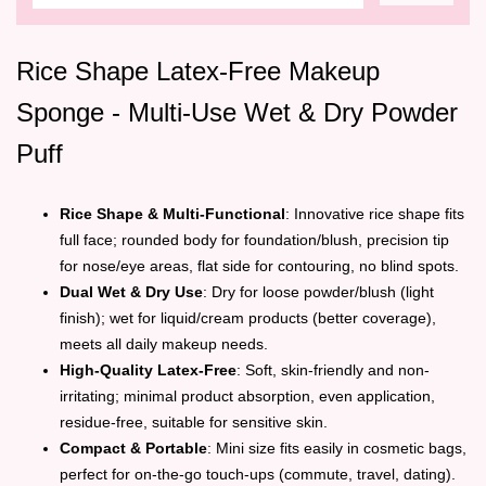
Rice Shape Latex-Free Makeup
Sponge - Multi-Use Wet & Dry Powder
Puff
Rice Shape & Multi-Functional
: Innovative rice shape fits
full face; rounded body for foundation/blush, precision tip
for nose/eye areas, flat side for contouring, no blind spots.
Dual Wet & Dry Use
: Dry for loose powder/blush (light
finish); wet for liquid/cream products (better coverage),
meets all daily makeup needs.
High-Quality Latex-Free
: Soft, skin-friendly and non-
irritating; minimal product absorption, even application,
residue-free, suitable for sensitive skin.
Compact & Portable
: Mini size fits easily in cosmetic bags,
perfect for on-the-go touch-ups (commute, travel, dating).