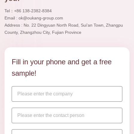
Tel：+86 138-2382-8384
Email : ok@oukang-group.com
Address : No. 22 Dingyuan North Road, Sui'an Town, Zhangpu
County, Zhangzhou City, Fujian Province
Fill in your phone and get a free
sample!