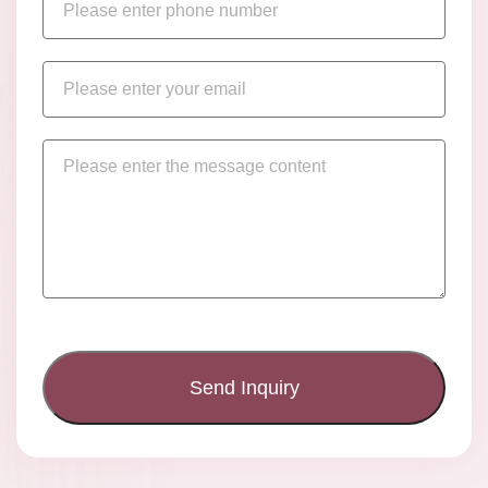
Send Inquiry