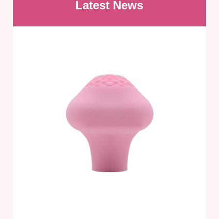
Latest News