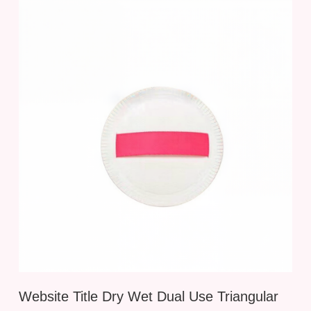
Website Title Dry Wet Dual Use Triangular