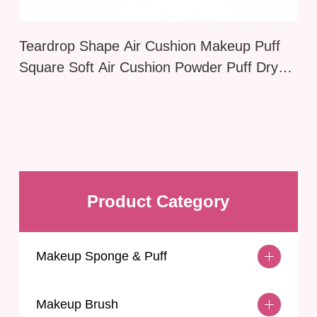
Teardrop Shape Air Cushion Makeup Puff
Square Soft Air Cushion Powder Puff Dry
Wet Application Delicate Cartoon Cosmetic
Puff Foundation
Product Category
Makeup Sponge & Puff
Makeup Brush