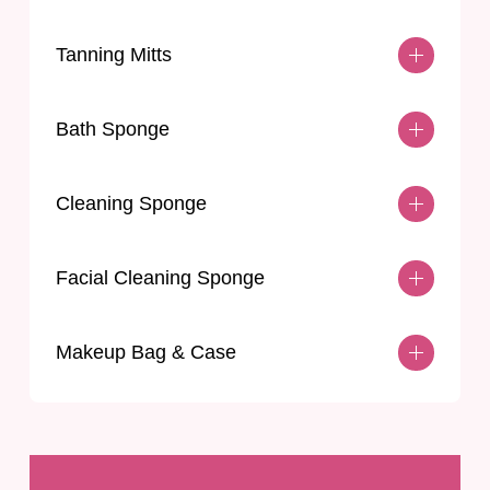
Tanning Mitts
Bath Sponge
Cleaning Sponge
Facial Cleaning Sponge
Makeup Bag & Case