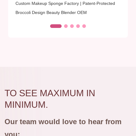
Custom Makeup Sponge Factory | Patent-Protected
Broccoli Design Beauty Blender OEM
TO SEE MAXIMUM IN
MINIMUM.
Our team would love to hear from
you: