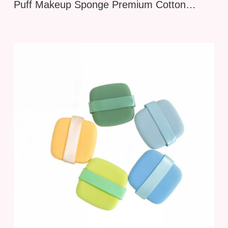
Puff Makeup Sponge Premium Cotton
Candy Beauty Blender for Flawless
Foundation and Powder Application