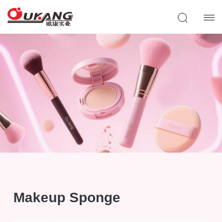
Makeup Sponge