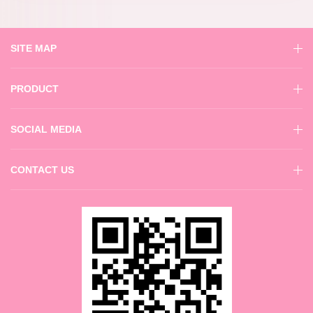
SITE MAP
PRODUCT
SOCIAL MEDIA
CONTACT US