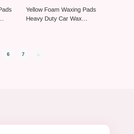
 Pads
Yellow Foam Waxing Pads
Heavy Duty Car Wax
ponge
Applicator Reusable Polishing
Sponge for Auto Detailing
Motorcycle
6
7
»