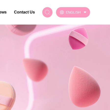
ews
Contact Us
ENGLISH