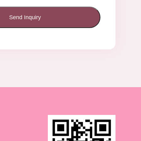
Send Inquiry