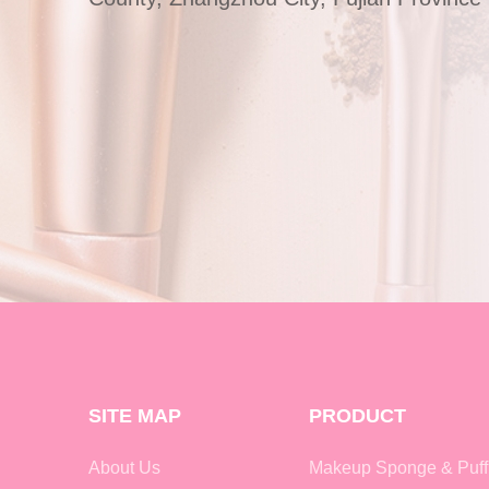
SITE MAP
PRODUCT
About Us
Makeup Sponge & Puff