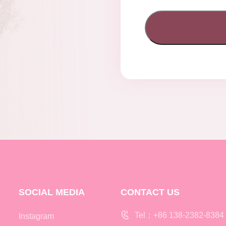
SOCIAL MEDIA
CONTACT US
Tel：+86 138-2382-8384
Instagram