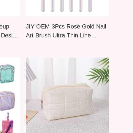
keup
JIY OEM 3Pcs Rose Gold Nail
 Design
Art Brush Ultra Thin Line
Drawing Pen Manicure Liner
Brush Set