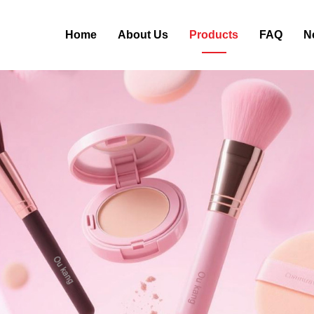
Home
About Us
Products
FAQ
N