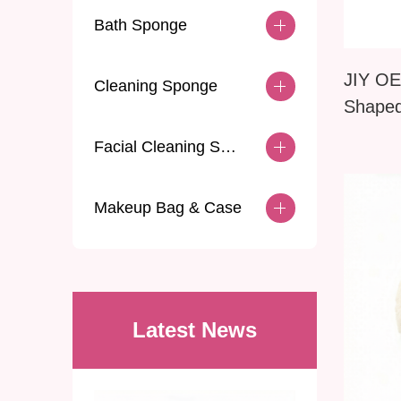
Bath Sponge
JIY OE
Cleaning Sponge
Shape
Dry Du
Facial Cleaning Sponge
Makeup Bag & Case
Latest News