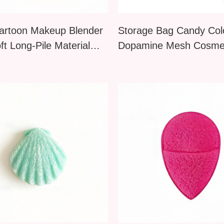
artoon Makeup Blender
Storage Bag Candy Col
ft Long-Pile Material
Dopamine Mesh Cosmet
e Cosmetic Tool for
Toiletry Large Capacity
Powder Blush Even
Up Compact Portable C
tion Flawless Soft-
Candy Colors
 Makeup
Nail Art Silicone
JIY OEM 15 Pcs Nail Art
or Sticks Reusable
Brush Pen Set for Flowering
Powder Brush
Floral Lining Painting Home
 Tool Gel Polish
DIY & Salon Tools