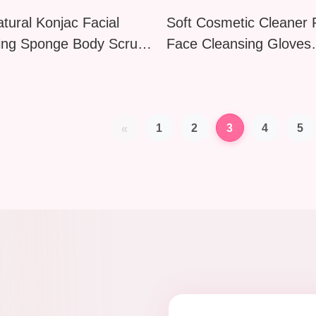
tural Konjac Facial
Soft Cosmetic Cleaner
ing Sponge Body Scrub
Face Cleansing Gloves
Cheese Butterfly Sea
Washable Exfoliating S
esign
Makeup Remover Deep
Cleaning Puff
1
2
3
4
5
«