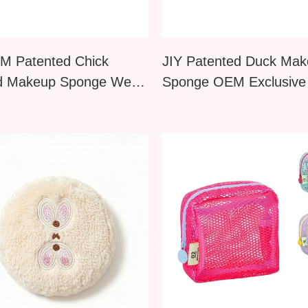
M Patented Chick
JIY Patented Duck Ma
d Makeup Sponge Wet
Sponge OEM Exclusive
al Use B2B Supplier
B2B Supplier