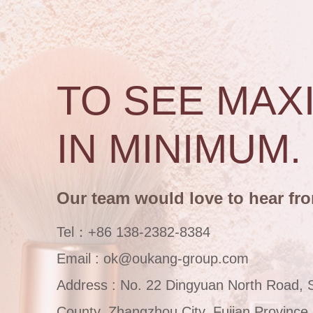
TO SEE MAX
IN MINIMUM.
Our team would love to hear fr
Tel：+86 138-2382-8384
Email : ok@oukang-group.com
Address : No. 22 Dingyuan North Road, 
County, Zhangzhou City, Fujian Province