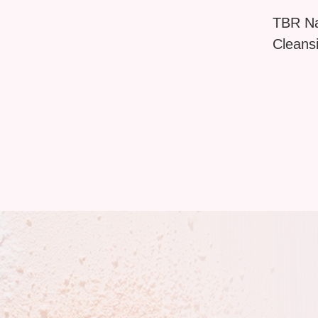
TBR Na
Cleans
Brush 
Shell D