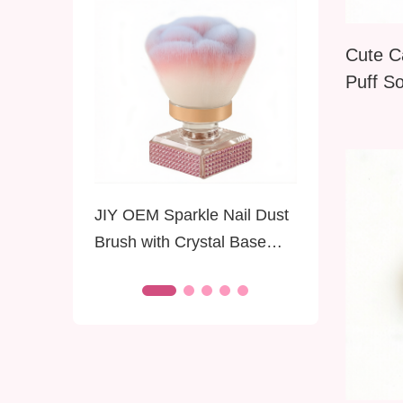
Cute C
Puff So
Portabl
Loose 
Applica
Focus
JIY OEM Sparkle Nail Dust
JIY OEM 
Brush with Crystal Base
Applicat
Soft Premium Bristles
Chrome 
Diamond Dust Brush for
Manicure
Nails