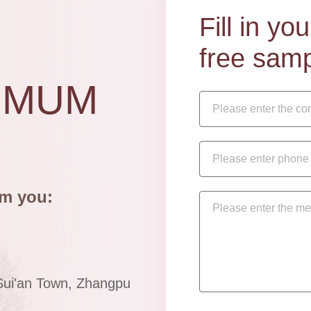
Fill in y
free samp
IMUM
om you:
Sui'an Town, Zhangpu