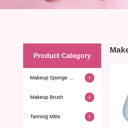
Mak
Product Category
Makeup Sponge & Puff
Makeup Brush
Tanning Mitts