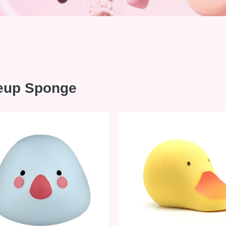
eup Sponge