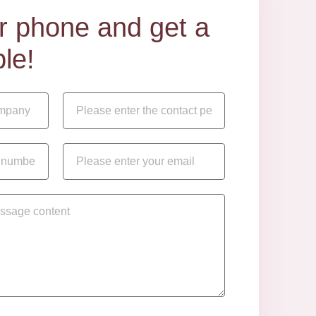
our phone and get a
le!